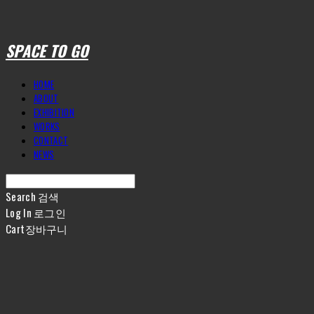
SPACE TO GO
HOME
ABOUT
EXHIBITION
WORKS
CONTACT
NEWS
Search
검색
Log In
로그인
Cart
장바구니