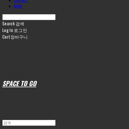
CONTACT
NEWS
Search
검색
Log In
로그인
Cart
장바구니
SPACE TO GO