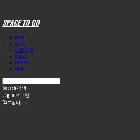
SPACE TO GO
HOME
ABOUT
EXHIBITION
WORKS
CONTACT
NEWS
Search
검색
Log In
로그인
Cart
장바구니