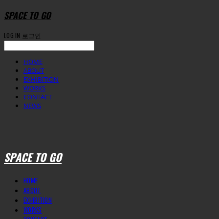
SPACE TO GO
LOG IN
로그인
HOME
ABOUT
EXHIBITION
WORKS
CONTACT
NEWS
SPACE TO GO
HOME
ABOUT
EXHIBITION
WORKS